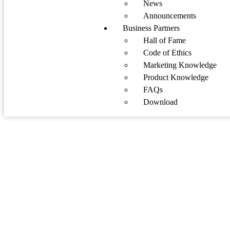
News
Announcements
Business Partners
Hall of Fame
Code of Ethics
Marketing Knowledge
Product Knowledge
FAQs
Download