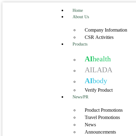
Home
About Us
Company Information
CSR Activities
Products
AI
health
AILADA
AI
body
Verify Product
News/PR
Product Promotions
Travel Promotions
News
Announcements