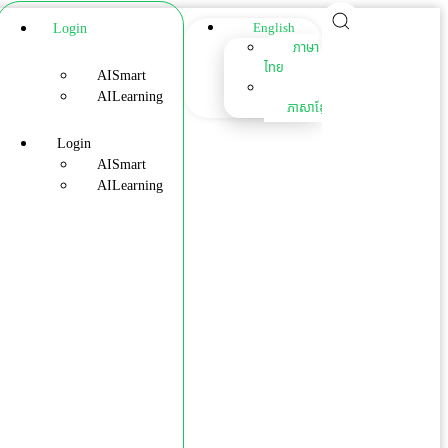
Login
English
ภาษา
ไทย
AISmart
AILearning
ភាសាខ្មែរ
Login
AISmart
AILearning