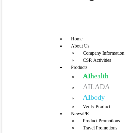
Home
About Us
Company Information
CSR Activities
Products
AI
health
AILADA
AI
body
Verify Product
News/PR
Product Promotions
Travel Promotions