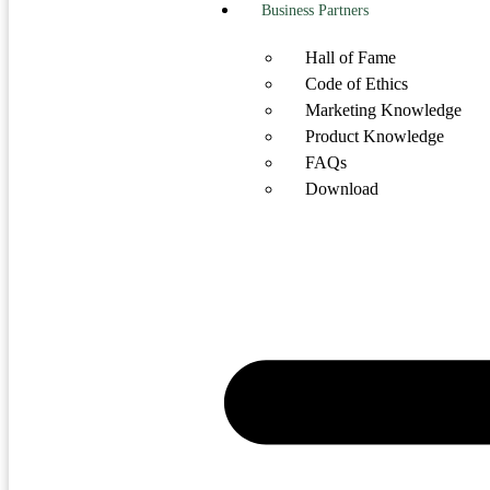
Business Partners
Hall of Fame
Code of Ethics
Marketing Knowledge
Product Knowledge
FAQs
Download