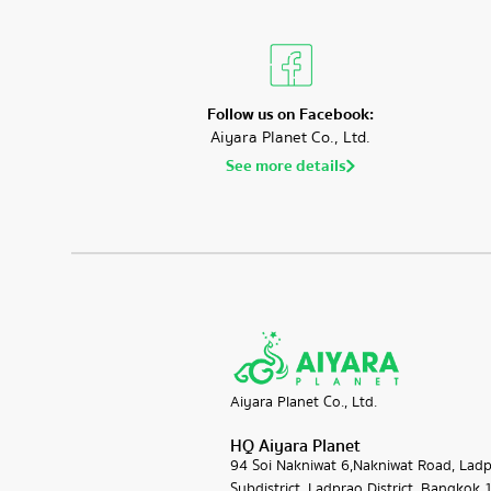
Follow us on Facebook:
Aiyara Planet Co., Ltd.
See more details
Aiyara Planet Co., Ltd.
HQ Aiyara Planet
94 Soi​ Nakniwat 6,Nakniwat Road, Lad
Subdistrict, Ladprao District, Bangkok