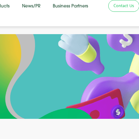
Contact Us
ducts
News/PR
Business Partners