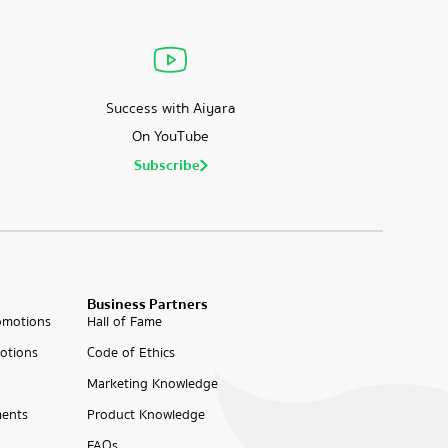
Success with Aiyara
On YouTube
Subscribe
Business Partners
omotions
Hall of Fame
otions
Code of Ethics
Marketing Knowledge
ents
Product Knowledge
FAQs