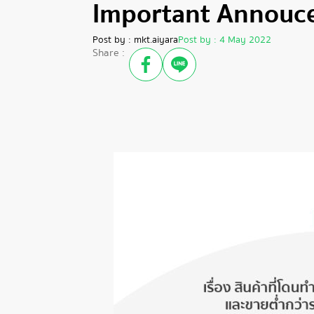
Important Annouc
Post by :
mkt.aiyara
Post by :
4 May 2022
Share :