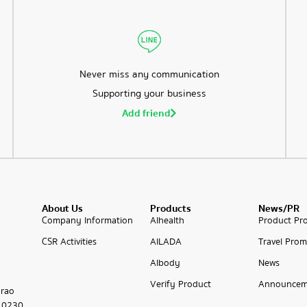
Never miss any communication
Supporting your business
Add friend
About Us
Products
News/PR
Company Information
AIhealth
Product Pr
CSR Activities
AILADA
Travel Prom
AIbody
News
Verify Product
Announcem
prao
 10230,