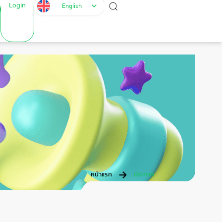
Login
English
หน้าแรก
ประกาศ