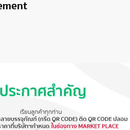
ement