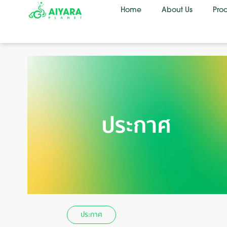
Home
About Us
Pro
ประกาศ